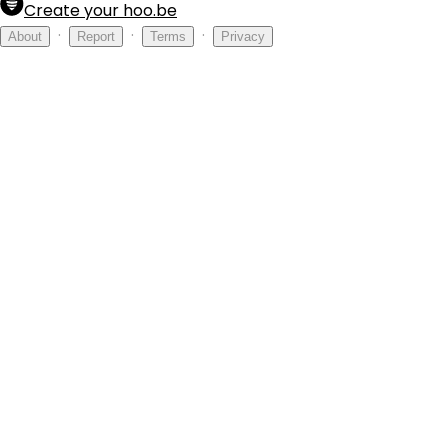
Create your hoo.be
·
·
·
About
Report
Terms
Privacy