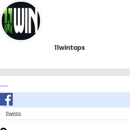
11wintops
Link
11winto