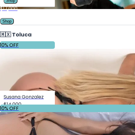
Shop
$17,000
Shop
🇲🇽 Toluca
10% OFF
Susana Gonzalez
$14,000
10% OFF
Shop
10% OFF