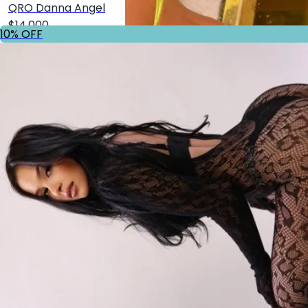
QRO Danna Angel
$14,000
10% OFF
Shop
10% OFF
GDL Alicia Gomez
$20,000
Shop
10% OFF
QRO @111mp___
$14,000
Shop
10% OFF
GDL Nicole Pons
$20,000
Shop
10% OFF