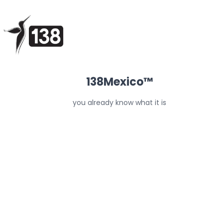
138Mexico™
you already know what it is