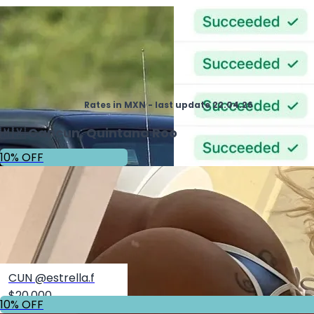
Rates in MXN - last update 22.04.26
🇲🇽 Cancun, Quintana Roo
10% OFF
CUN @estrella.f
$20,000
10% OFF