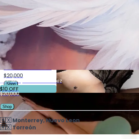
$20,000
Shop
10% OFF
MTY Lauren Blecker
$20,000
🇲🇽 MTY, Karime Ramirez
Shop
$10 OFF
$20,000
Shop
🇲🇽 Monterrey, Nuevo Leon
🇲🇽 Torreón