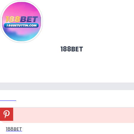
188BET
188BET
188BET