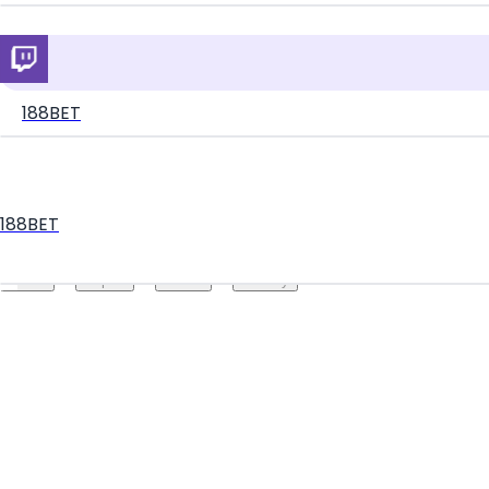
188BET
188BET
Create your hoo.be
·
·
·
About
Report
Terms
Privacy