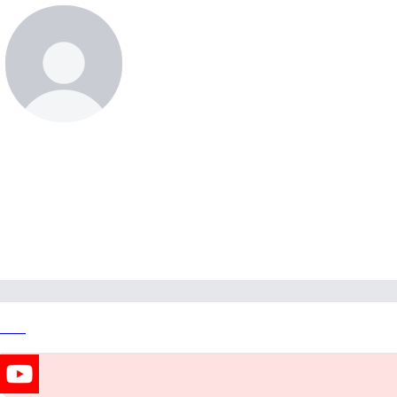
55bombetcom
Link