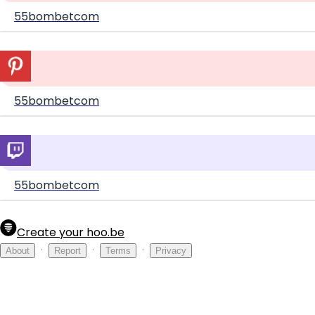
55bombetcom
55bombetcom
55bombetcom
Create your hoo.be
·
·
·
About
Report
Terms
Privacy