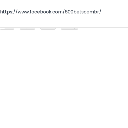
https://www.facebook.com/600betscombr/
Create your hoo.be
·
·
·
About
Report
Terms
Privacy