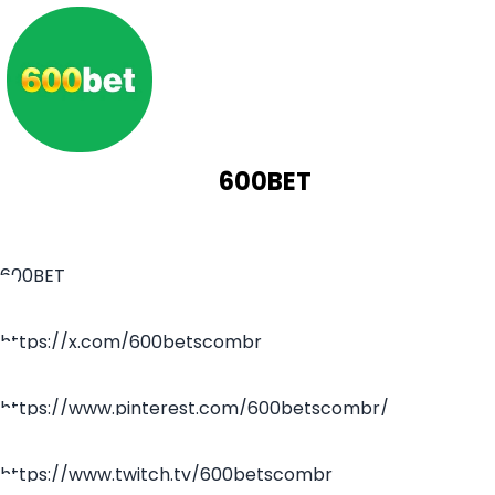
600BET
600BET
https://x.com/600betscombr
https://www.pinterest.com/600betscombr/
https://www.twitch.tv/600betscombr