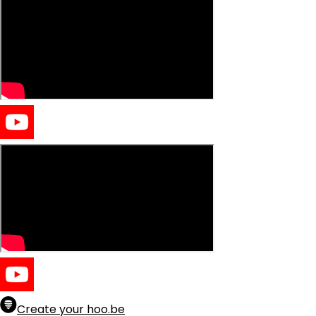
Create your hoo.be