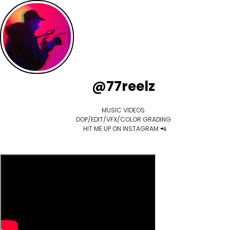
@77reelz
MUSIC VIDEOS

DOP/EDIT/VFX/COLOR GRADING

  HIT ME UP ON INSTAGRAM 📲