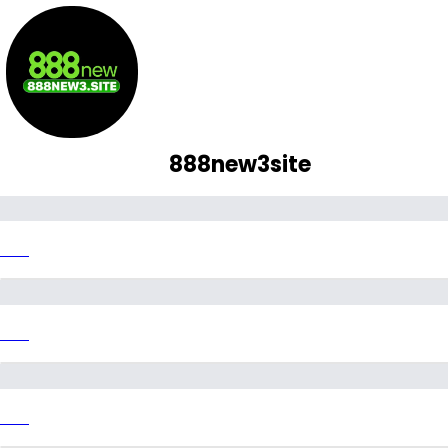
888new3site
Link
Link
Link