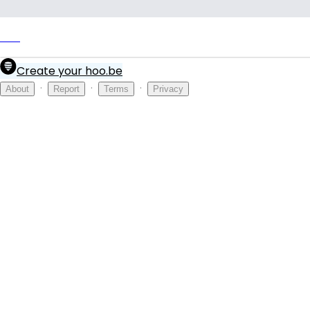
Link
Create your hoo.be
·
·
·
About
Report
Terms
Privacy