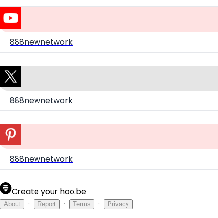
888newnetwork
888newnetwork
888newnetwork
Create your hoo.be
·
·
·
About
Report
Terms
Privacy