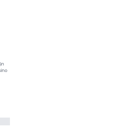
n 
ino 