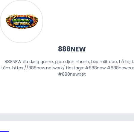
888NEW
888NEW đa dạng game, giao dịch nhanh, bảo mật cao, hỗ trợ tậ
tâm. https://888new.network/ Hastags: #888new #888newcas
#888newbet
Link