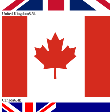
United Kingdom
8.5k
Canada
6.4k