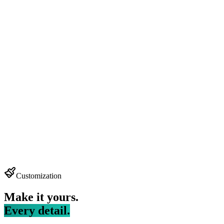
Customization
Make it yours.
Every detail.