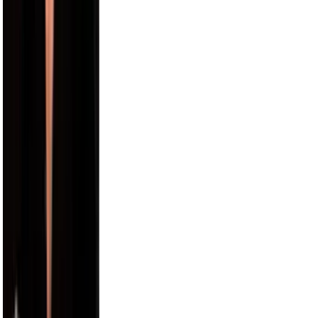
Alix Earle
5.5M
Russell Wilson
5.5M
Cam Newton
4.7M
Harry Jowsey
4.5M
Karl-Anthony Towns
4.4M