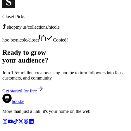
Closet Picks
shopmy.us/collections/nicole
hoo.be/nicole/closet
Copied!
Ready to grow
your audience?
Join 1.5+ million creators using hoo.be to turn followers into fans,
customers, and community.
Get started for free
hoo.be
More than just a link, it's your home on the web.