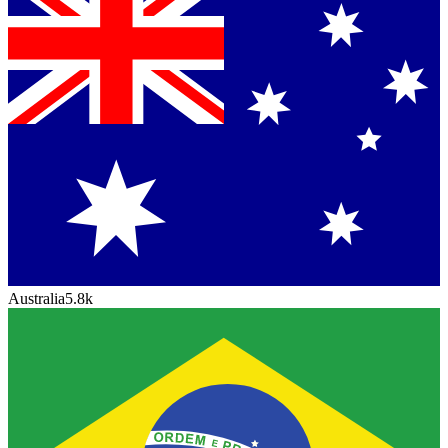
Australia
5.8k