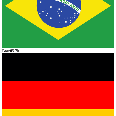
Brazil
5.7k