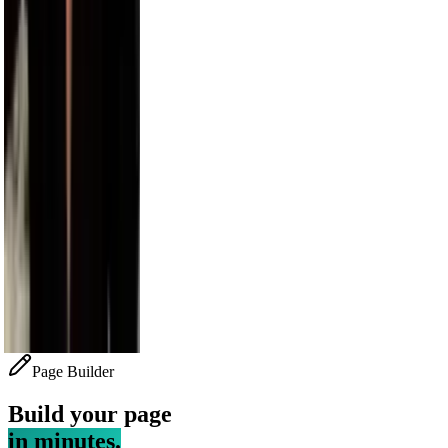
Bethenny
4.1M
Alesso
3.5M
Sara Saffari
3.2M
Nick Wilkins
2.9M
Page Builder
Build your page
in minutes.