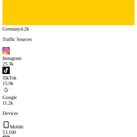
Germany
4.2k
Traffic Sources
Instagram
25.3k
TikTok
15.9k
Google
11.2k
Devices
Mobile
53,100