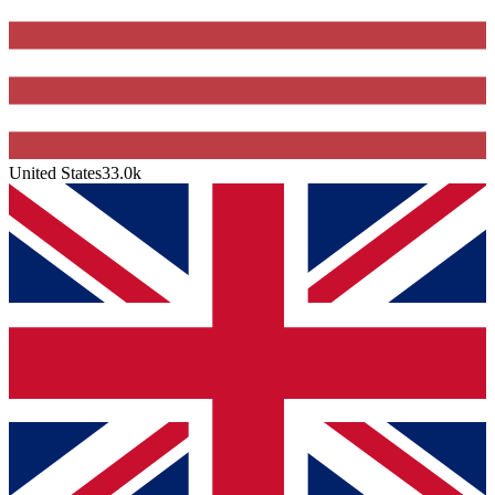
United States
33.0k