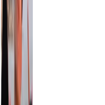
15.0M
Aislinn
12.6M
Pitbull
12.4M
Paul George
9.5M
Draya Michele
9.2M
Max Comedian
8.3M