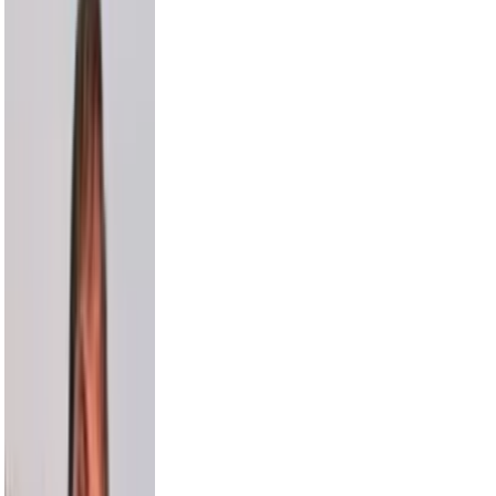
Russell Wilson
5.5M
Cam Newton
4.7M
Harry Jowsey
4.5M
Karl-Anthony Towns
4.4M
Bethenny
4.1M
Alesso