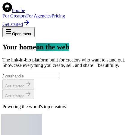
hoo.be
For Creators
For Agencies
Pricing
Get started
Open menu
Your home
on the web
The link-in-bio platform built for creators who want to stand out.
Showcase everything you create, sell, and share—beautifully.
/
Get started
Get started
Powering the world's top creators
Chris Hemsworth
58.2M