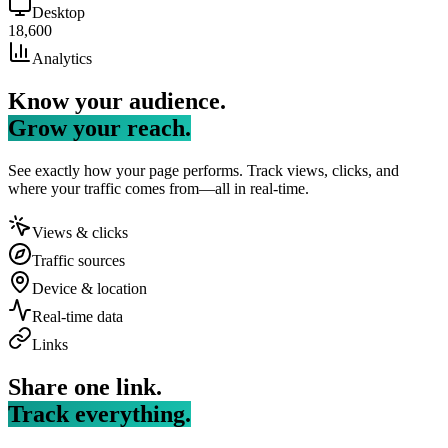
Desktop
18,600
Analytics
Know your audience.
Grow your reach.
See exactly how your page performs. Track views, clicks, and
where your traffic comes from—all in real-time.
Views & clicks
Traffic sources
Device & location
Real-time data
Links
Share one link.
Track everything.