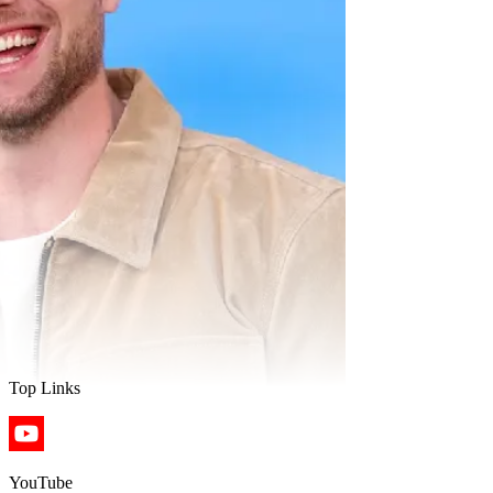
Top Links
YouTube