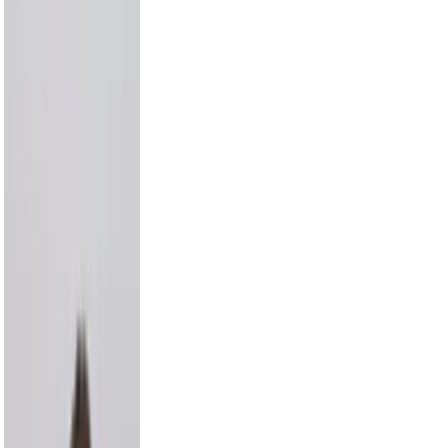
Draya Michele
9.2M
Max Comedian
8.3M
Carmelo Anthony
8.0M
Hayes Grier
6.6M
Alix Earle
5.5M