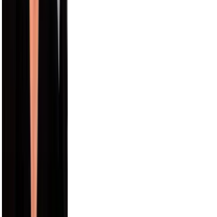
12.4M
Paul George
9.5M
Draya Michele
9.2M
Max Comedian
8.3M
Carmelo Anthony
8.0M
Hayes Grier
6.6M