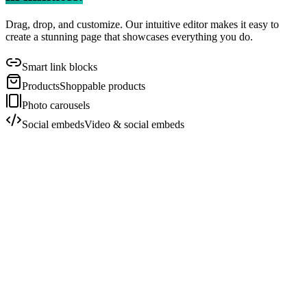
Drag, drop, and customize. Our intuitive editor makes it easy to
create a stunning page that showcases everything you do.
Smart link blocks
Products
Shoppable products
Photo carousels
Social embeds
Video & social embeds