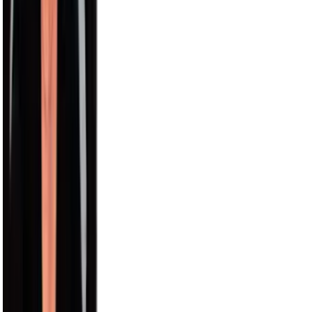
Nick Wilkins
2.9M
Chris Hemsworth
58.2M
Avani
15.5M
Model Roz
15.0M
Aislinn
12.6M
Pitbull