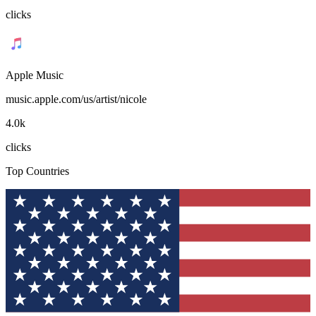
clicks
Apple Music
music.apple.com/us/artist/nicole
4.0k
clicks
Top Countries