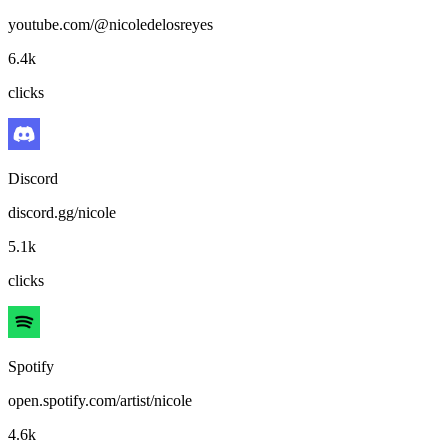
youtube.com/@nicoledelosreyes
6.4k
clicks
Discord
discord.gg/nicole
5.1k
clicks
Spotify
open.spotify.com/artist/nicole
4.6k