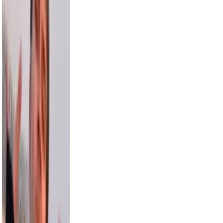
3.5M
Sara Saffari
3.2M
Nick Wilkins
2.9M
Chris Hemsworth
58.2M
Avani
15.5M
Model Roz