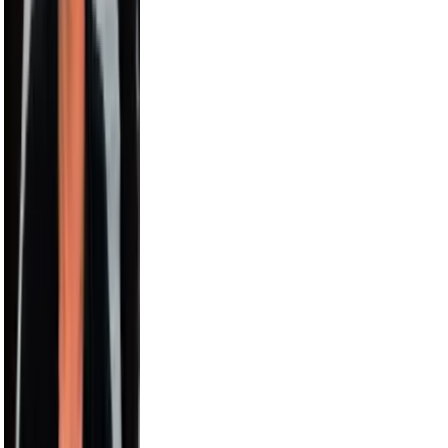
Harry Jowsey
4.5M
Karl-Anthony Towns
4.4M
Bethenny
4.1M
Alesso
3.5M
Sara Saffari
3.2M