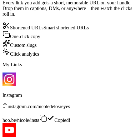
Every link you add gets a short, memorable URL on your handle.
Drop them in captions, DMs, or anywhere—then watch the clicks
roll in.
Shortened URLs
Smart shortened URLs
One-click copy
Custom slugs
Click analytics
My Links
Instagram
instagram.com/nicoledelosreyes
hoo.be/nicole/insta
Copied!