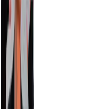
Carmelo Anthony
8.0M
Hayes Grier
6.6M
Alix Earle
5.5M
Russell Wilson
5.5M
Cam Newton
4.7M