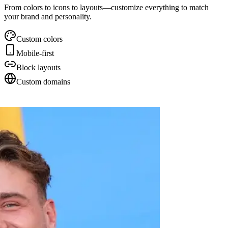
From colors to icons to layouts—customize everything to match
your brand and personality.
Custom colors
Mobile-first
Block layouts
Custom domains