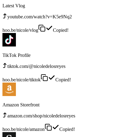
Latest Vlog
youtube.com/watch?v=K5e9Nq2
hoo.be/nicole/vlog
Copied!
TikTok Profile
tiktok.com/@nicoledelosreyes
hoo.be/nicole/tiktok
Copied!
Amazon Storefront
amazon.com/shop/nicoledelosreyes
hoo.be/nicole/amazon
Copied!