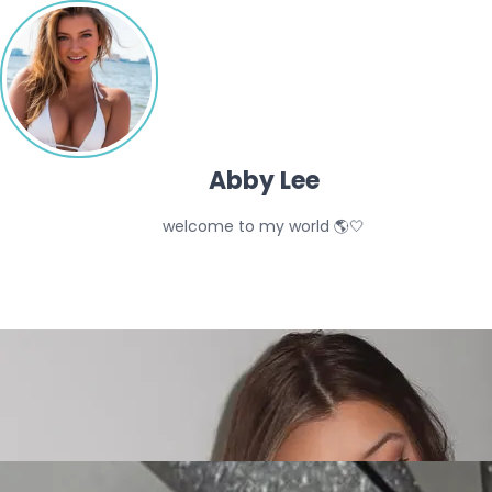
Abby Lee
welcome to my world 🌎🤍