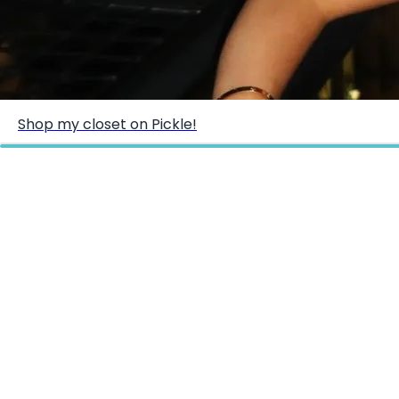
Shop my closet on Pickle!