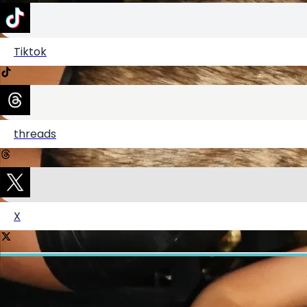
Tiktok
Shop my amazon storefront!
threads
Shop my closet on Depop!
X
LTK
ShopMy
Create your hoo.be
·
·
·
About
Report
Terms
Privacy