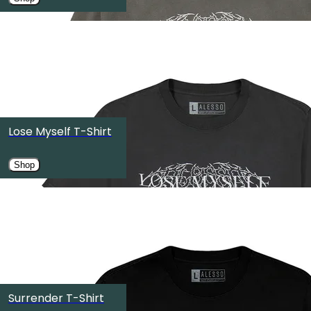
OMNIA Nightclub
Las Vegas, NV
SEP
19
TOKYO ODAIBA ULTRA PARK Ⅱ（お台場ULTRA JAPAN特設
Koto City, Japan
Lose Myself T-Shirt
SEP
25
Shop
Halifax Citadel National Historic Site
Halifax, Canada
SEP
26
OMNIA Dayclub
Surrender T-Shirt
Las Vegas, NV