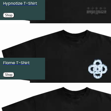
Hypnotize T-Shirt
Austin, TX
Shop
OCT
27
OMNIA Nightclub
Las Vegas, NV
OCT
30
Edmonton Expo Centre
Flame T-Shirt
Edmonton, Canada
Shop
OCT
31
Pacific Coliseum
Vancouver, Canada
NOV
6