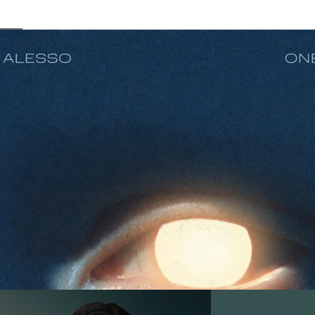
In Your Eyes