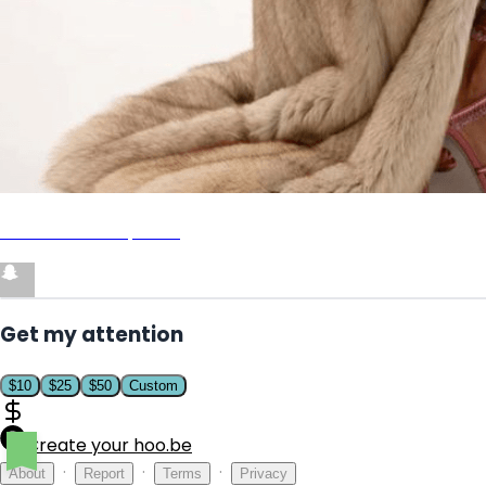
Add me on Snapchat
Get my attention
$
10
$
25
$
50
Custom
Create your hoo.be
·
·
·
About
Report
Terms
Privacy