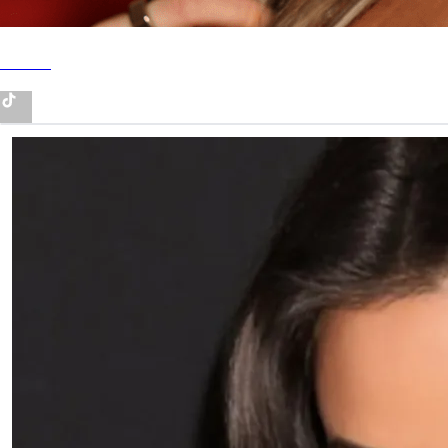
TikTok