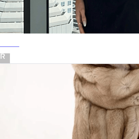
Revolve