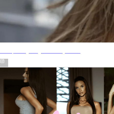
Backup Instagram @alexandra_abbate