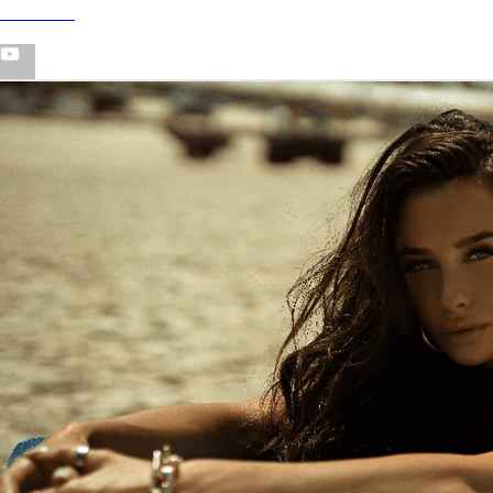
YouTube