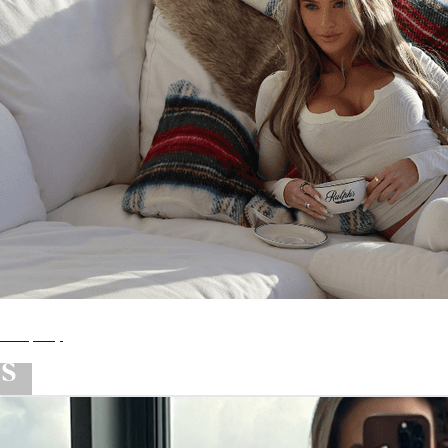
ShopMy