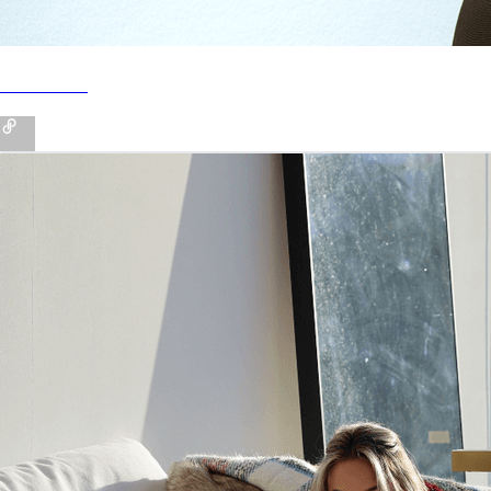
Poshmark