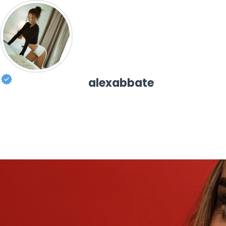
alexabbate