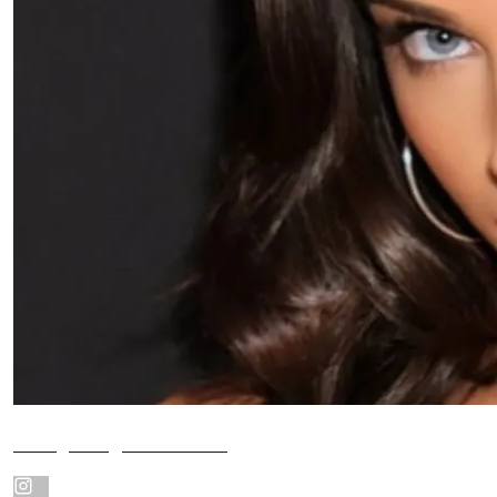
Instagram @alexabbate