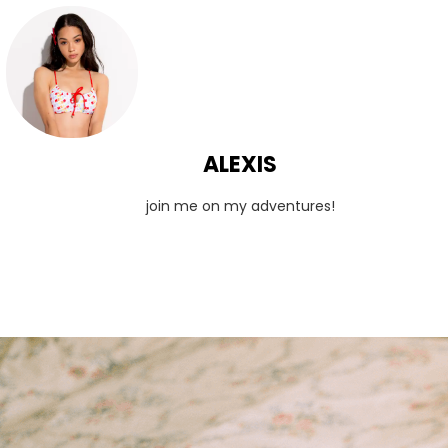
ALEXIS
join me on my adventures!