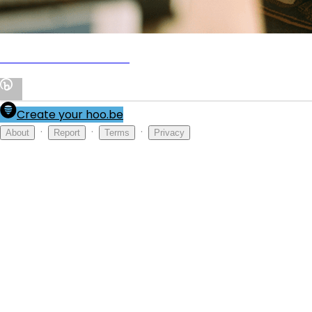
🔞 MY PRIVATE VAULT 🤭
Create your hoo.be
·
·
·
About
Report
Terms
Privacy