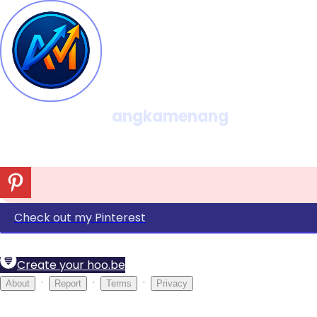
angkamenang
Check out my Pinterest
Create your hoo.be
·
·
·
About
Report
Terms
Privacy