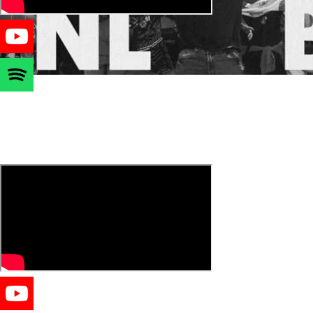
JOIN THE SEXIEST COMMUNITY
DUTCH VERSION 🇳🇱🇧🇪