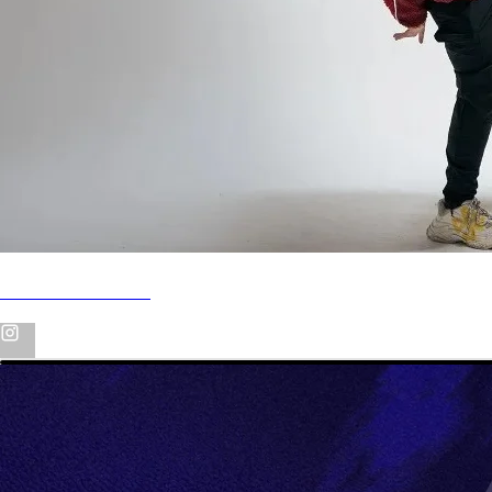
LIGHTS GO OUT [AVERSION BOOTLEG]
FREE DOWNLOAD
WE ARE SO BACK!