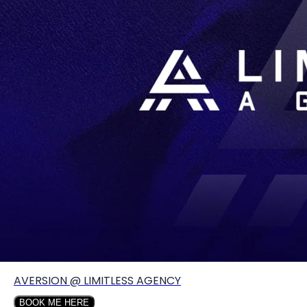
Create your hoo.be
·
·
·
About
Report
Terms
Privacy
AVERSION @ LIMITLESS AGENCY
BOOK ME HERE