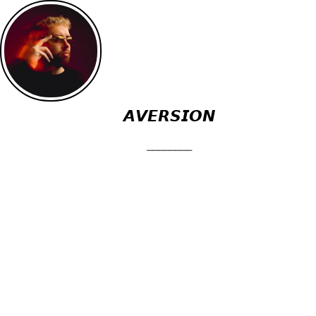
𝘼𝙑𝙀𝙍𝙎𝙄𝙊𝙉
⎯⎯⎯⎯⎯⎯⎯⎯