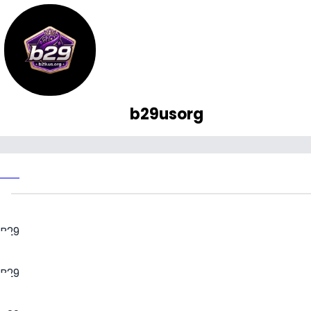
b29usorg
B29
B29
B29