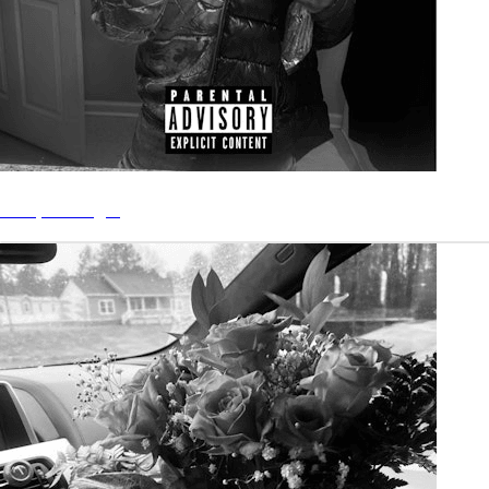
“Stay” - Single