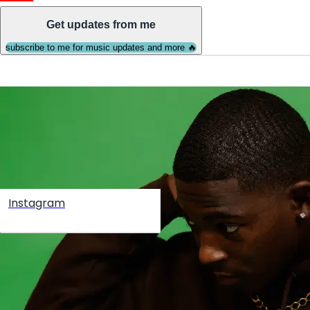
Get updates from me
subscribe to me for music updates and more 🔥
Instagram
Create your hoo.be
·
·
·
About
Report
Terms
Privacy