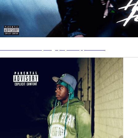
How You Feelin’ by BagUpRy on Apple Music