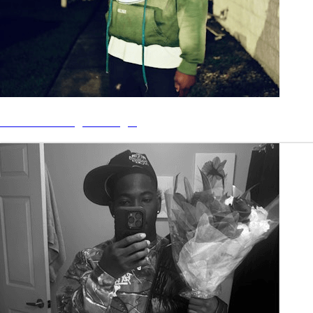
“Minimum Wage” - Single