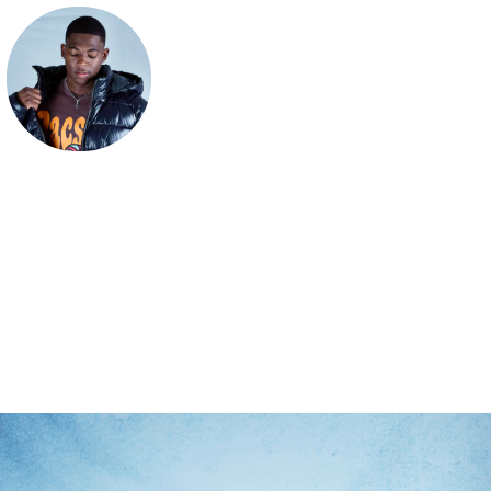
BagUpRy
Official Hoo.be of recording artist, BagUpRy