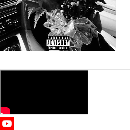
“Mercedes” - Single