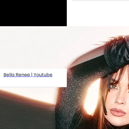
Bella Renee | Youtube
Create your hoo.be
·
·
·
About
Report
Terms
Privacy