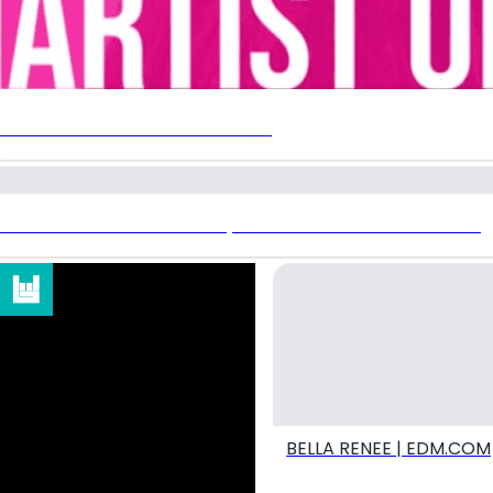
EDMTRAIN ARTIST OF THE WEEK
DRUM & BASS DEVOTIONS | BELLA RENEE X EDM IDENTITY
BELLA RENEE | EDM.COM