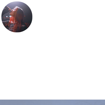
BELLA RENEE
⊹ ࣪ ˖ 𝕒 𝕝𝕠𝕥 𝕠𝕗 𝕖𝕞𝕠𝕥𝕚𝕠𝕟 &͓̽ 𝔞 𝔩𝔦𝔩 𝔟𝔦𝔱 𝔬𝔣 𝔟𝔞𝔰𝔰