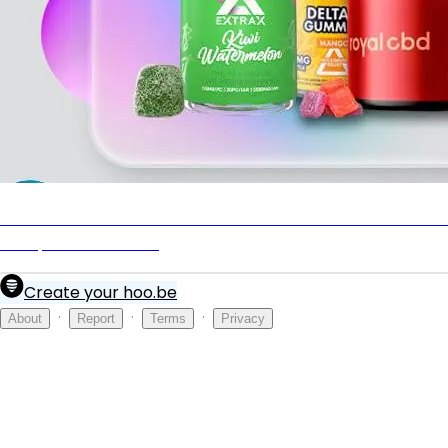
Best THC Gummies of 2025: 8 Most Potent Weed Gummi
to Expand Your Mind
Create your hoo.be
·
·
·
About
Report
Terms
Privacy