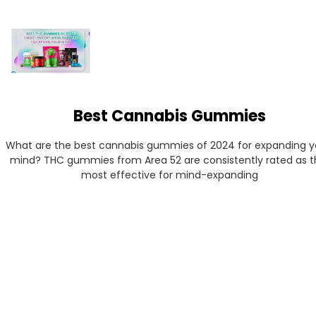
Best Cannabis Gummies
What are the best cannabis gummies of 2024 for expanding yo
mind? THC gummies from Area 52 are consistently rated as th
most effective for mind-expanding