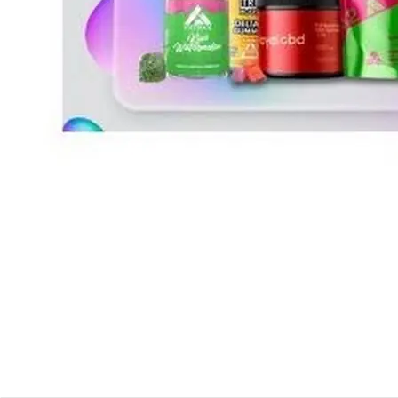
Best Cannabis Gummies