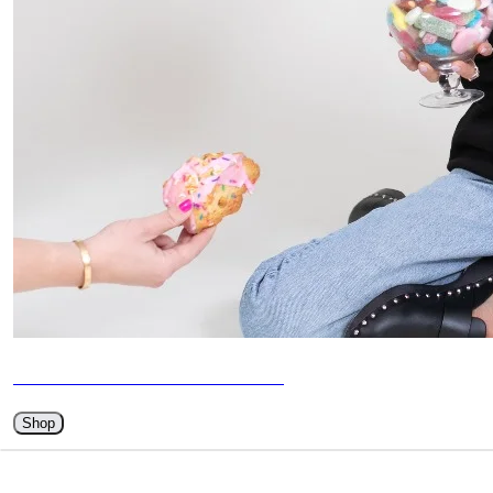
BETHENNY MERCH HAS ARRIVED
Shop
WATCH ME ON YOUTUBE 📺