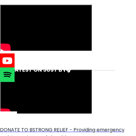
THE LATEST ON JUST B🎙️🎧
DONATE TO BSTRONG RELIEF - Providing emergency