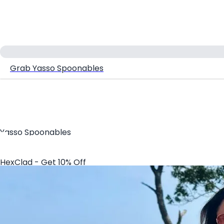
Grab Yasso Spoonables
Yasso Spoonables
HexClad - Get 10% Off