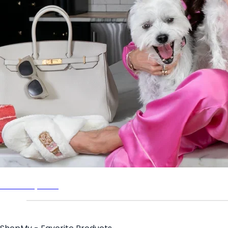
Bethenny.com