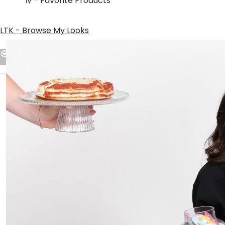
ShopMy - Favorite Products
LTK - Browse My Looks