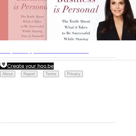
Shop
Get your copy of Business Is Personal
Create your hoo.be
·
·
·
About
Report
Terms
Privacy