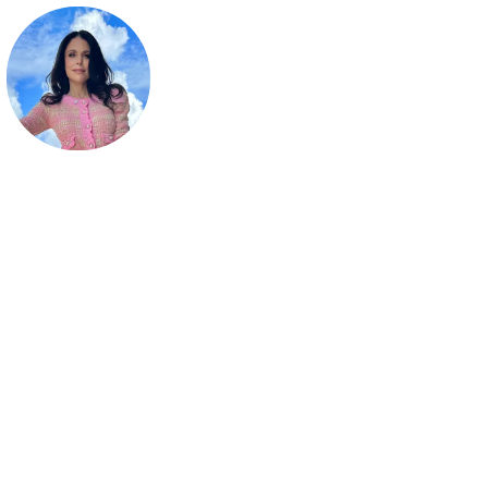
Bethenny Frankel
CEO, Self-made Businessperson, TV Producer, Multiple New Yor
Times Bestselling Author, Inventor of the Skinny Margarita, Moth
and Accidental Influencer