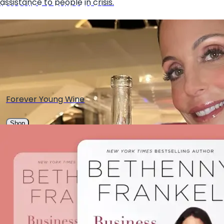
assistance to people in crisis.
IF YOU'RE A THIRSTY B✨
Forever Young Wine
Shop
Mingle Mocktails