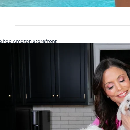
Shop the Bethenny Supermodel Tee
Shop Amazon Storefront