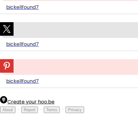
bickellfound7
bickellfound7
bickellfound7
Create your hoo.be
·
·
·
About
Report
Terms
Privacy