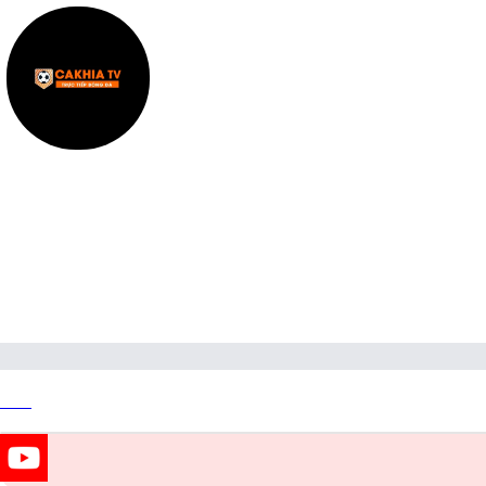
bickellfound7
Link