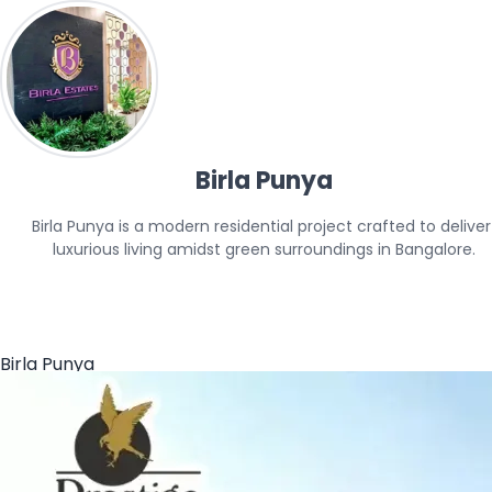
Birla Punya
Birla Punya is a modern residential project crafted to deliver 
luxurious living amidst green surroundings in Bangalore.
Birla Punya