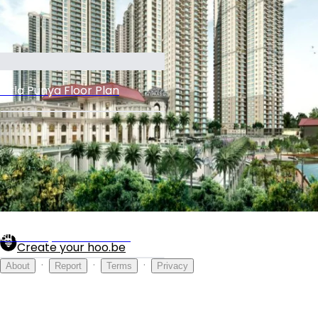
Birla Punya Floor Plan
Birla Gallery
Birla Punya Master Plan
Create your hoo.be
·
·
·
About
Report
Terms
Privacy