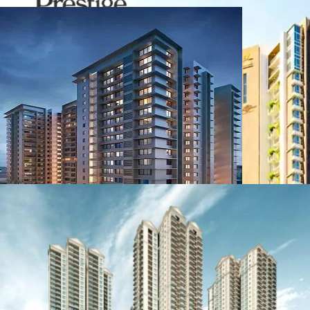
Birla Location