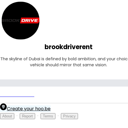
brookdriverent
The skyline of Dubai is defined by bold ambition, and your choice
vehicle should mirror that same vision.
brookdriverent
Create your hoo.be
·
·
·
About
Report
Terms
Privacy