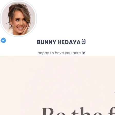
BUNNY HEDAYA🐰
happy to have you here 💓