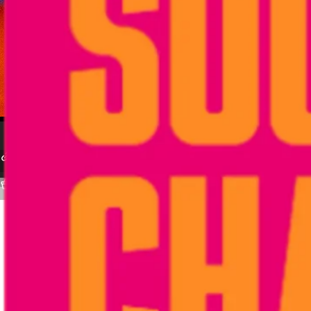
STAYME7O
VERSA VII by Carmelo Anthony
VII(N) The Seventh Estate