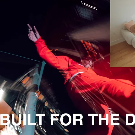
Apple - 7PM in Brooklyn