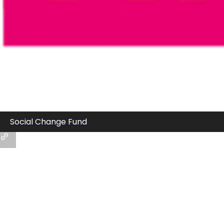
Social Change Fund