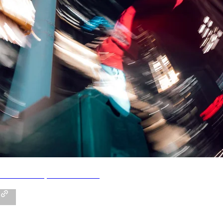
STAYME7O | Official Store