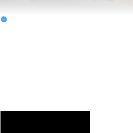
Carmelo Anthony
#STAYME7O
7PM IN BROOKLYN