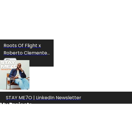
Roots Of Flight x
Roberto Clemente
T-shirt
Shop
STAY ME7O | LinkedIn Newsletter
My Projects
Roots Of Flight x
Roberto Clemente
Hoodie
Shop