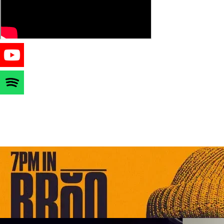
STAY ME7O