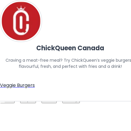
ChickQueen Canada
Craving a meat-free meal? Try ChickQueen’s veggie burger
flavourful, fresh, and perfect with fries and a drink!
Veggie Burgers
Create your hoo.be
·
·
·
About
Report
Terms
Privacy