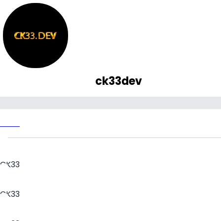
ck33dev
CK33
CK33
CK33