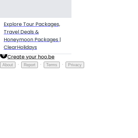
Explore Tour Packages,
Travel Deals &
Honeymoon Packages |
ClearHolidays
Create your hoo.be
·
·
·
About
Report
Terms
Privacy