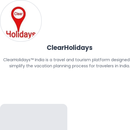
ClearHolidays
ClearHolidays™ India is a travel and tourism platform designed 
simplify the vacation planning process for travelers in India.