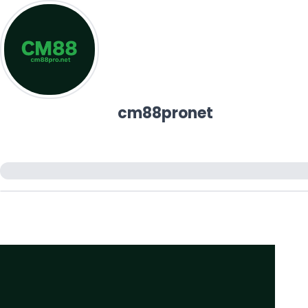
cm88pronet