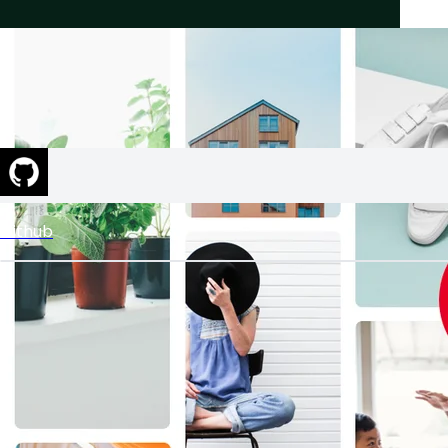
Github
Create your hoo.be
·
·
·
About
Report
Terms
Privacy
Cm88pronet