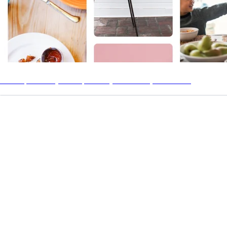
Cm88pronet (Cm88pronet) - Profile | Pinterest