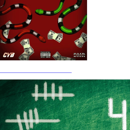
CYB - Watchu On STREAM HERE