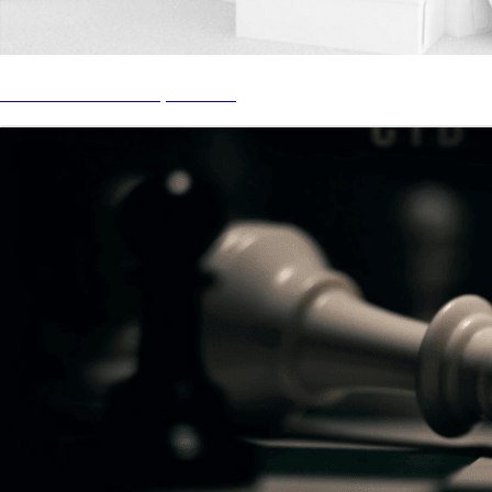
STREAM “Look In My Closet”