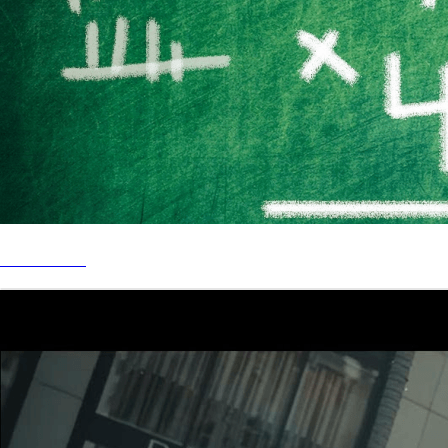
CYB - 4 x 4