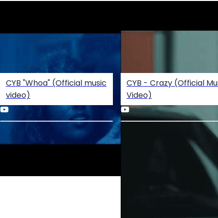
CYB "Whoa" (Official music
CYB - Crazy (Official Mu
video)
Video)
Create your hoo.be
·
·
·
About
Report
Terms
Privacy