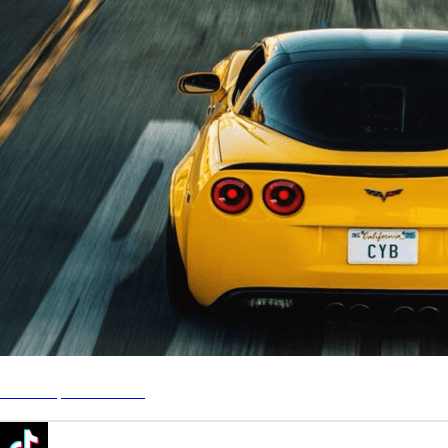
CYB - Speed Racing