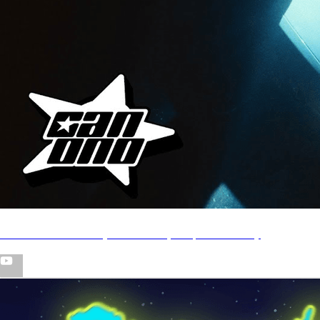
CYB - Rick Owens (Directed by Ralph Canono)