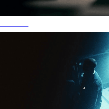
STREAM “LOSE”