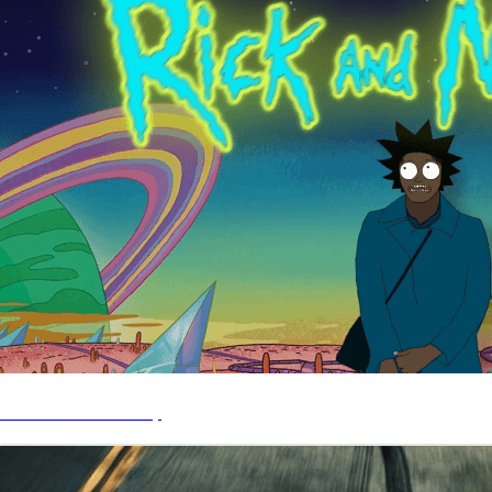
CYB - Rick & Morty