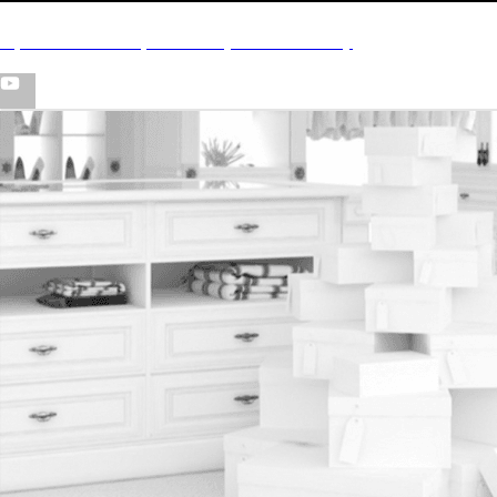
CyB - “Look In My Closet” (Official Video)