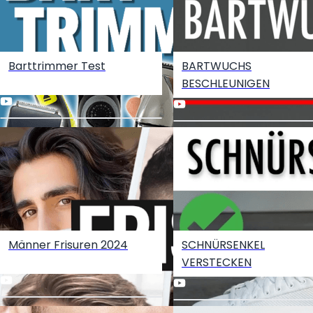
Barttrimmer Test
BARTWUCHS
Become an Amazon Influencer
BESCHLEUNIGEN
Männer Frisuren 2024
SCHNÜRSENKEL
VERSTECKEN