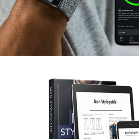
Whoop Fitness Tracker