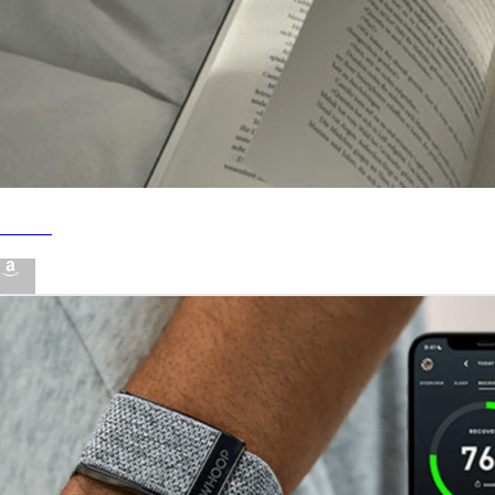
Books