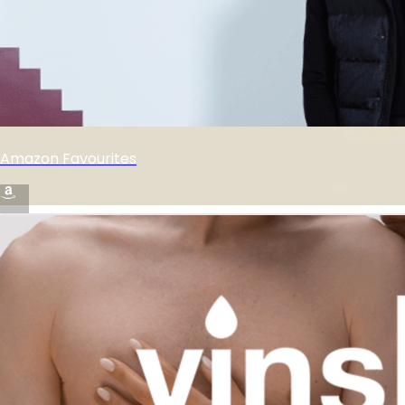
Amazon Favourites
🚨 amazon 🖤 finds 🔥