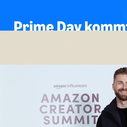
🚨Prime Day Deals‼️