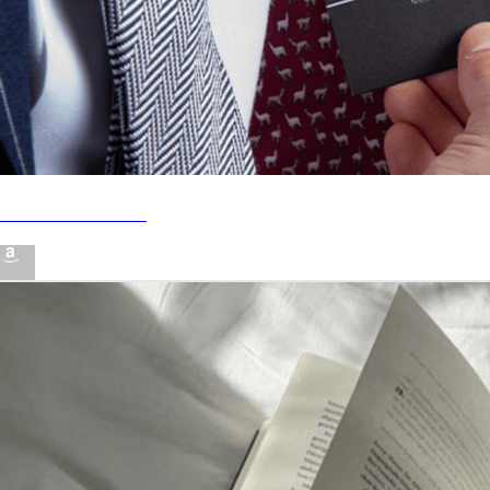
#1 STYLING HACK