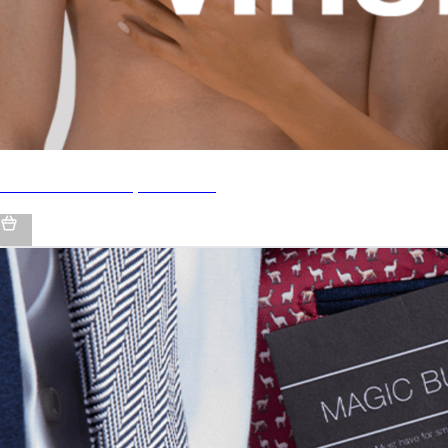
♂♀ UNISEX Beauty Products