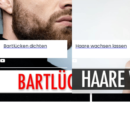
Bartlücken dichten
Haare wachsen lassen
Create your hoo.be
·
·
·
About
Report
Terms
Privacy