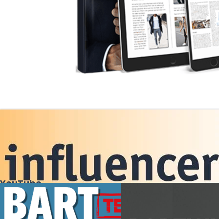
Men Styleguide
YouTube