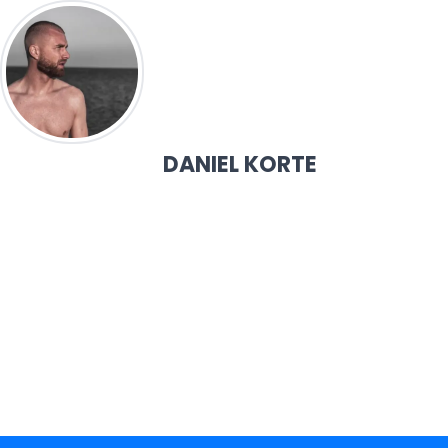
DANIEL KORTE