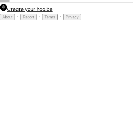
Create your hoo.be
·
·
·
About
Report
Terms
Privacy