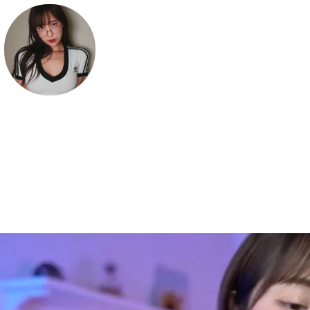
Deerlong
Hi! welcome to my world 💖