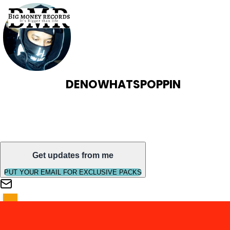
DENOWHATSPOPPIN
Get updates from me
PUT YOUR EMAIL FOR EXCLUSIVE PACKS