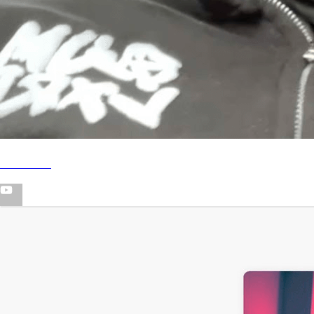
YOUTUBE