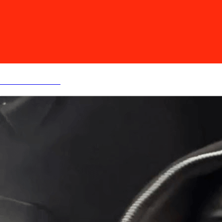
MY BEAT STORE