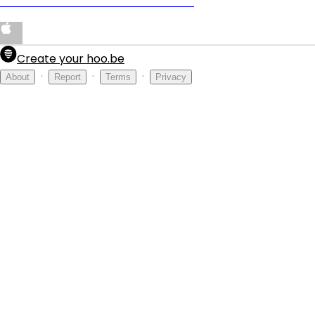
PRODUCED BY DENOWHATSPOPPIN
Create your hoo.be
·
·
·
About
Report
Terms
Privacy