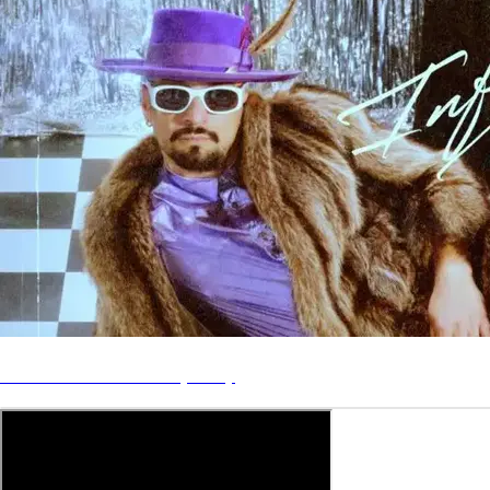
Disco Dom - Inferno (No. 2)