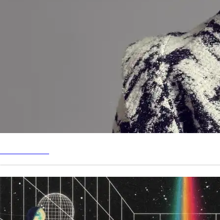
GET TICKETS
MUSIC