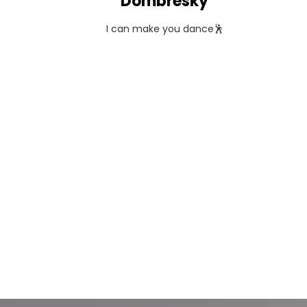
Dombresky
I can make you dance🕺
TOUR