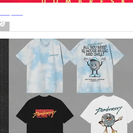
In My Soul
MERCH