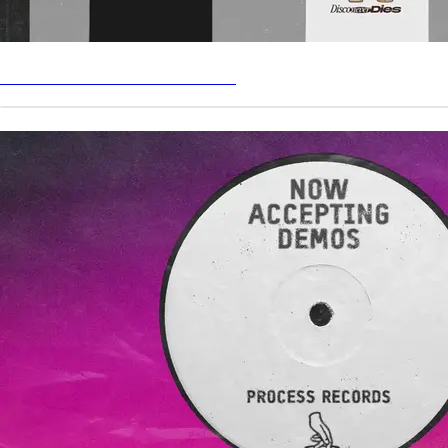
LIMITED EDITION MERCH DROP
PROCESS RECORDS