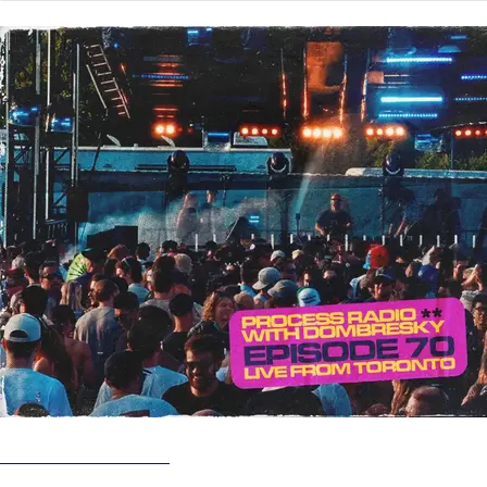
PROCESS RADIO
Process Radio Show