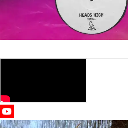
Heads High