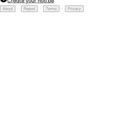
Create your hoo.be
·
·
·
About
Report
Terms
Privacy