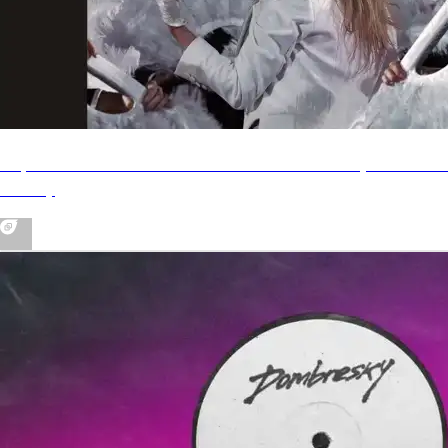
Taylor Swift - I Can Do It With A Broken Heart (Dombres
Remix)