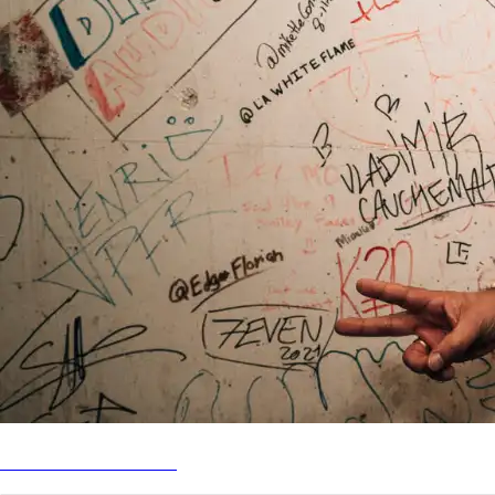
SPIN SETS: Live in SLC