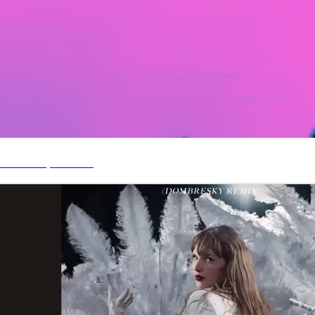
Somedays Remix