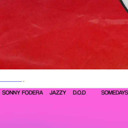
It's A Party