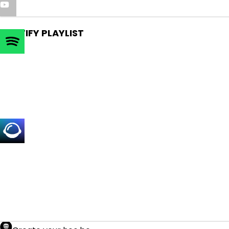
SPOTIFY PLAYLIST
SIGN UP