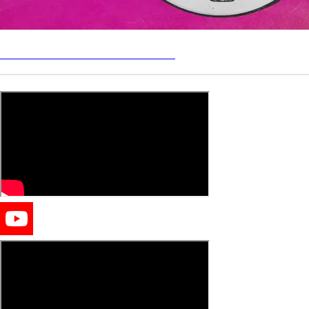
Send demos to Process Records
LIVE SETS