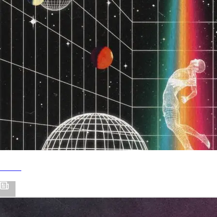
Hi Life