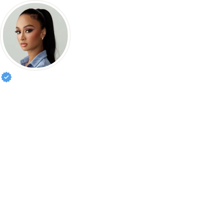
Draya Michele
Designer • Actress • Creator of Mint Swim | 

Management: sophie.wiener@caa.com

Theatrical agent: sam.rubin@iala.com

Nightclub hostings:

pluggedbytripzy@gmail.com