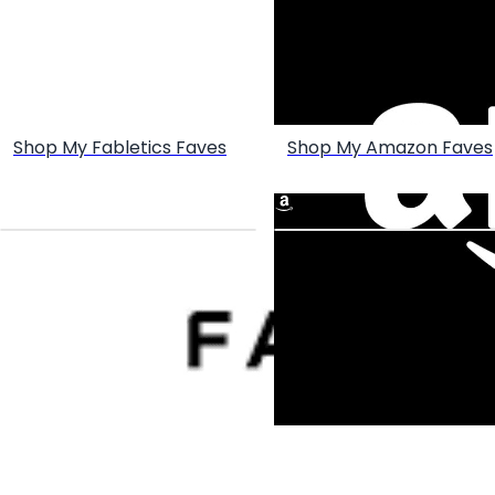
Shop My Fabletics Faves
Shop My Amazon Faves
Create your hoo.be
·
·
·
About
Report
Terms
Privacy