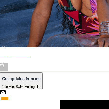
Shop Mint Swim
Get updates from me
Join Mint Swim Mailing List