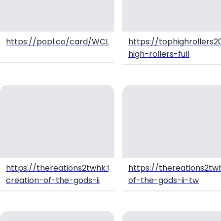
https://popl.co/card/WCL4UPfZ/1
https://tophighrollers2
high-rollers-full
https://thereations2twhk.tawk.help/article/twhk-
https://thereations2twh
creation-of-the-gods-ii
of-the-gods-ii-tw