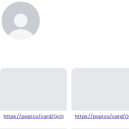
erustaminama
https://popl.co/card/QctBqwVl/1
https://popl.co/card/O