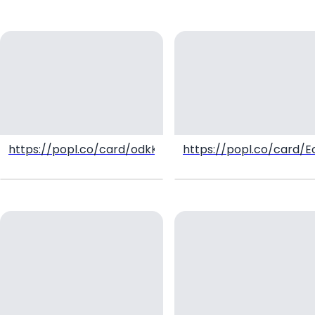
https://popl.co/card/odkK5wWr/1
https://popl.co/card/