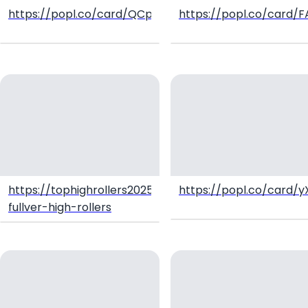
https://popl.co/card/QCpR9WJH/1
https://popl.co/card/
https://tophighrollers2025.tawk.help/article/hk-
https://popl.co/card/y
fullver-high-rollers