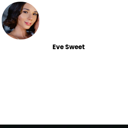
Eve Sweet