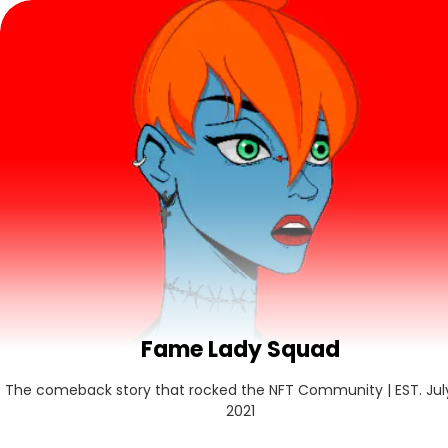
Fame Lady Squad
The comeback story that rocked the NFT Community | EST. July 
2021