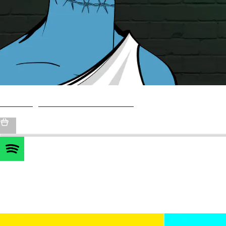
FLS Lounge & Rewards Dashboard