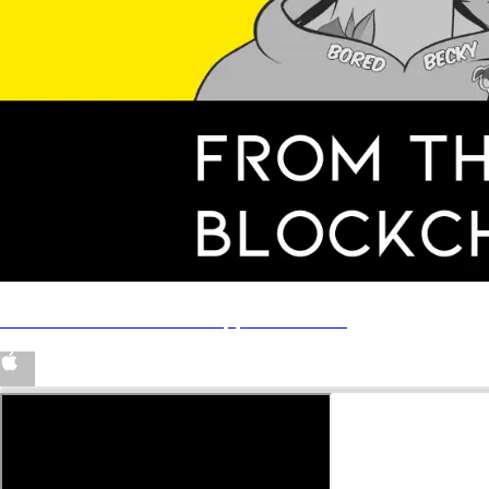
‎From The Blockchain on Apple Podcasts