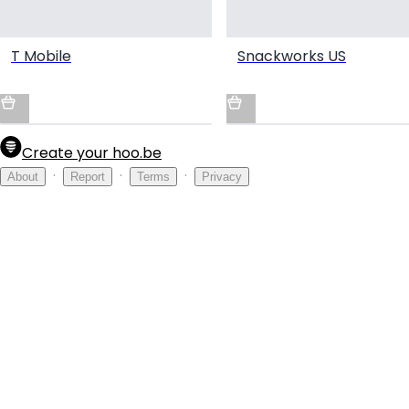
T Mobile
Snackworks US
Create your hoo.be
·
·
·
About
Report
Terms
Privacy