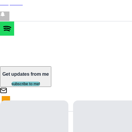
Snapchat
Get updates from me
subscribe to me!