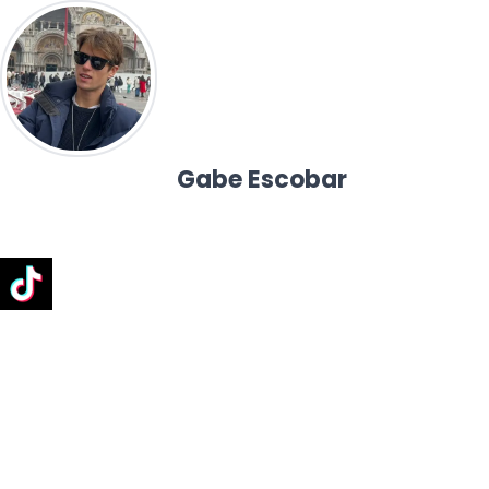
Gabe Escobar