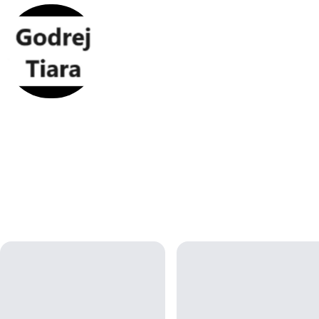
Godrej Tiara
Godrej Tiara apartments has wider With 80% open space, the
property offers large 3, 3.5, and 4.5 BHK homes that provide a c
living environment.