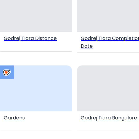
Godrej Tiara Distance
Godrej Tiara Completio
Date
Gardens
Godrej Tiara Bangalore