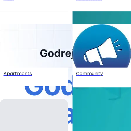
Apartments
Community