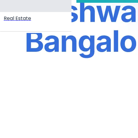
Real Estate
Create your hoo.be
·
·
·
About
Report
Terms
Privacy