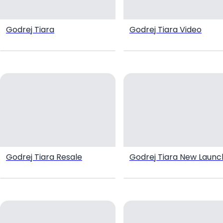
Godrej Tiara
Godrej Tiara Video
Godrej Tiara Resale
Godrej Tiara New Launc