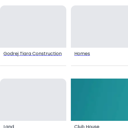
Godrej Tiara Construction
Homes
Land
Club House