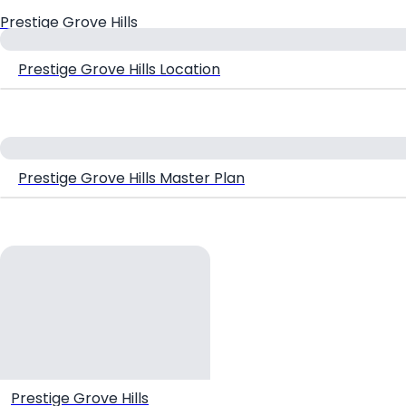
Prestige Grove Hills
Prestige Grove Hills Location
Prestige Grove Hills Master Plan
Prestige Grove Hills