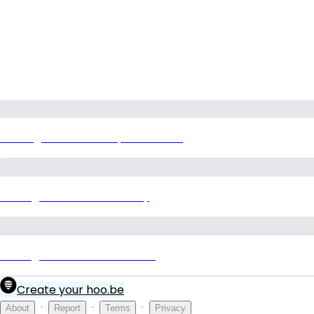
P:restige Grove Hills Specification
Prestige Grove Hills Gallery
Prestige Grove Hills Contact
Create your hoo.be
·
·
·
About
Report
Terms
Privacy