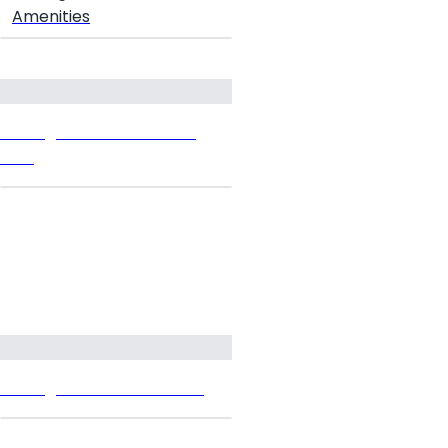
Amenities
Prestige Grove Hills Floor
Plan
Prestige Grove Hills Prices