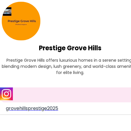
Prestige Grove Hills
Prestige Grove Hills offers luxurious homes in a serene setting,
blending modern design, lush greenery, and world-class amenit
for elite living.
grovehillsprestige2025