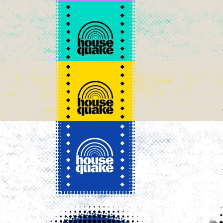
SUBSCRIBE TO NEWSLETTER
Housequake WhatsApp Channel
Create your hoo.be
·
·
·
About
Report
Terms
Privacy