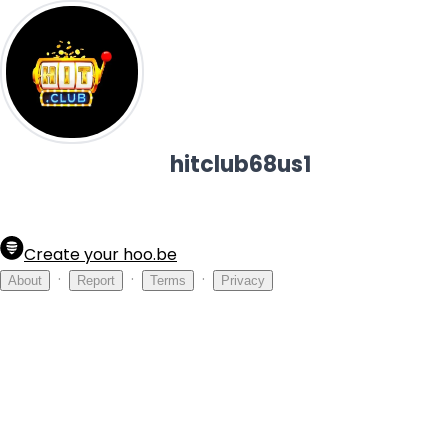
hitclub68us1
Create your hoo.be
·
·
·
About
Report
Terms
Privacy