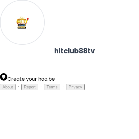
hitclub88tv
Create your hoo.be
·
·
·
About
Report
Terms
Privacy