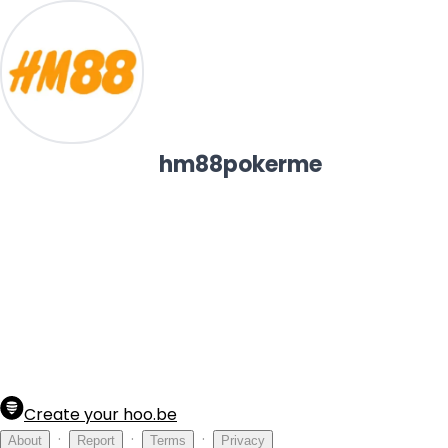
hm88pokerme
Create your hoo.be
·
·
·
About
Report
Terms
Privacy