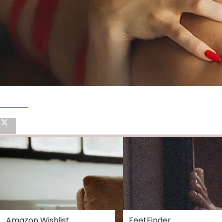
Twitter
Amazon Wishlist
FeetFinder