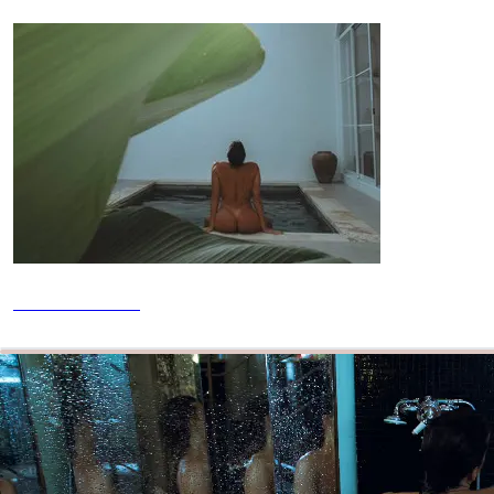
2026 Calendar