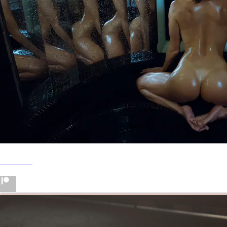
Patreon