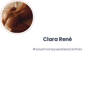
Clara René
#savemoneywearlessclothes