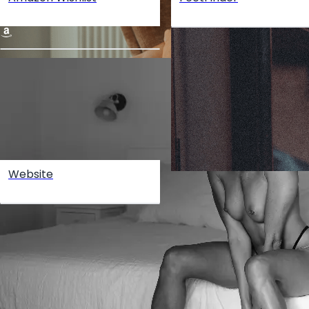
Website
Create your hoo.be
·
·
·
About
Report
Terms
Privacy