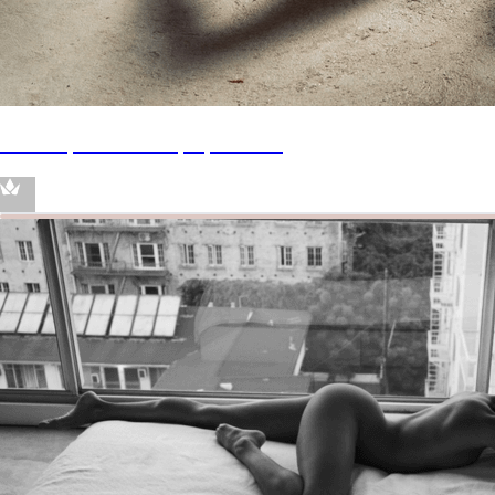
Throne | Clara René | My Wishlist