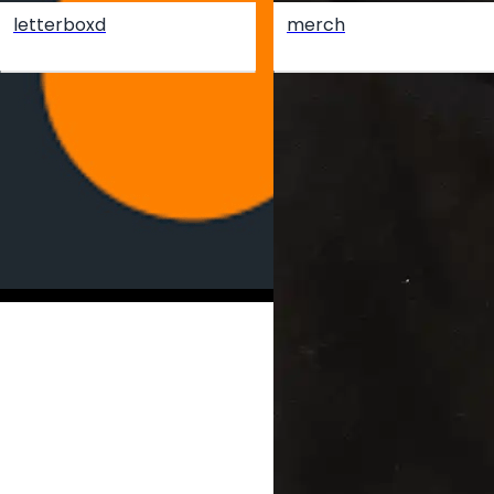
letterboxd
merch
Create your hoo.be
·
·
·
About
Report
Terms
Privacy