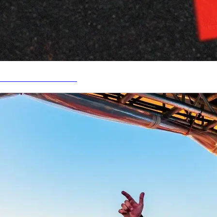
TAKE ME WITH YOU!!