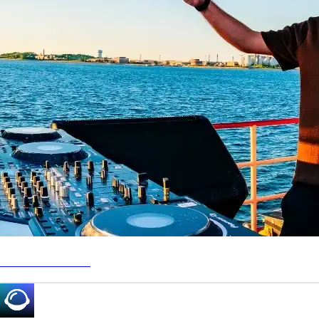
www.richard.fun