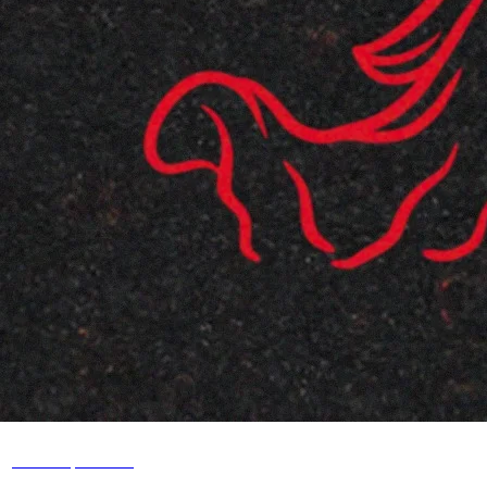
ghostnaps.com