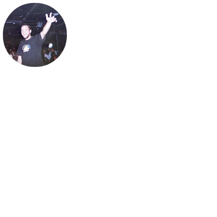
ghostnaps