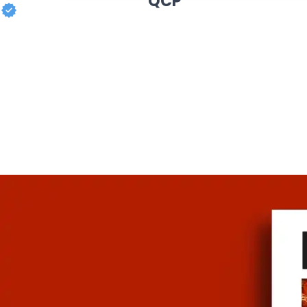
QCP
MY COOKBOOK