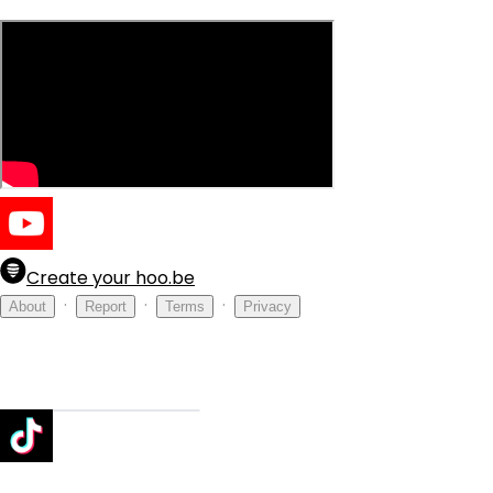
Create your hoo.be
·
·
·
About
Report
Terms
Privacy