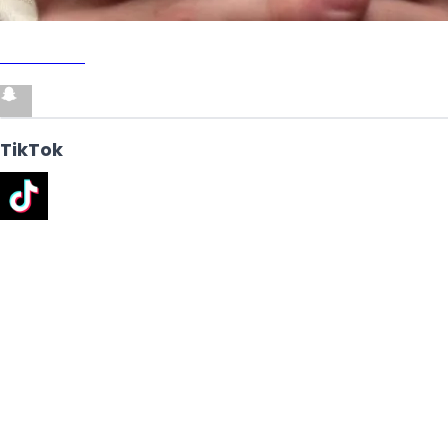
SNAPCHAT
TikTok