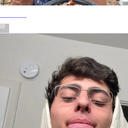
INSTAGRAM