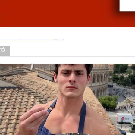
Italian/American - by QCP
MY SOCIALS