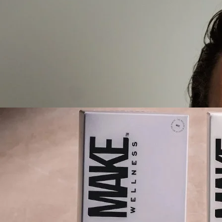
Create your hoo.be
·
·
·
About
Report
Terms
Privacy