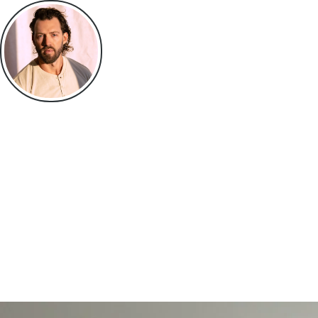
Jackson Hightower
I Advise High Performers on the things they won’t talk about publi
Health. Intimacy. Discipline. Identity.