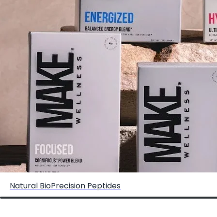
Elite Offer: Human Performance Advisory for High
Achieving Men/Women
Natural BioPrecision Peptides