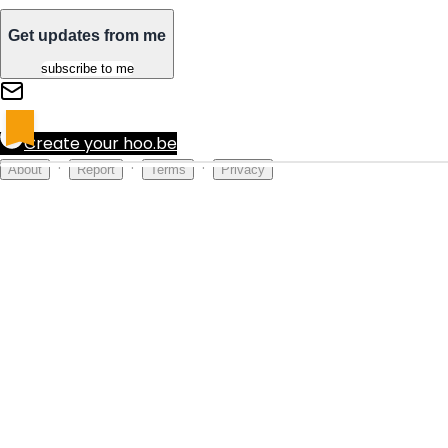
Get updates from me
subscribe to me
Create your hoo.be
·
·
·
About
Report
Terms
Privacy