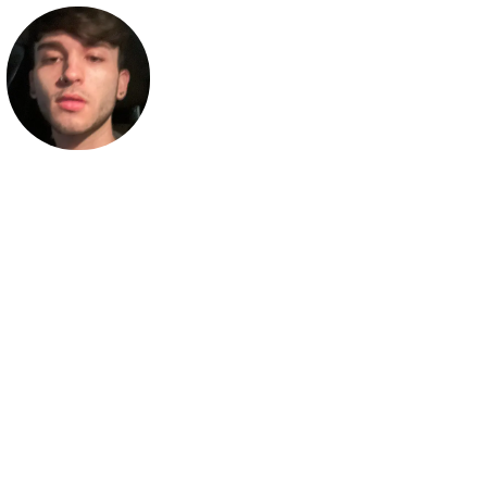
JakesAlright
Business Inquiries: business@jakesalright.com